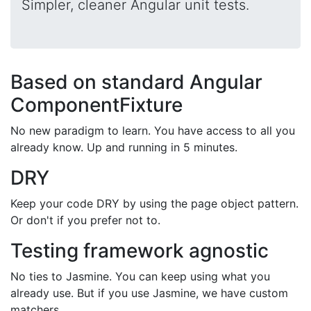
Simpler, cleaner Angular unit tests.
Based on standard Angular
ComponentFixture
No new paradigm to learn. You have access to all you
already know. Up and running in 5 minutes.
DRY
Keep your code DRY by using the page object pattern.
Or don't if you prefer not to.
Testing framework agnostic
No ties to Jasmine. You can keep using what you
already use. But if you use Jasmine, we have custom
matchers.