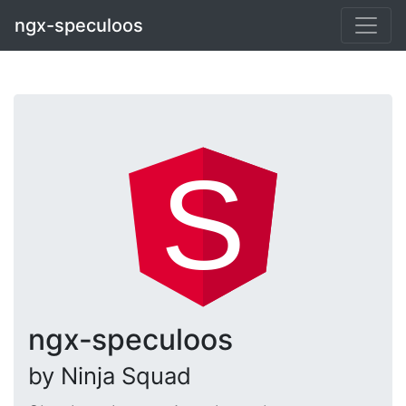
ngx-speculoos
ngx‑speculoos
by Ninja Squad