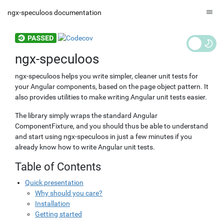
ngx-speculoos documentation
ngx-speculoos
ngx-speculoos helps you write simpler, cleaner unit tests for
your Angular components, based on the
page object
pattern. It
also provides utilities to make writing Angular unit tests easier.
The library simply wraps the standard Angular
ComponentFixture, and you should thus be able to understand
and start using ngx-speculoos in just a few minutes if you
already know how to write Angular unit tests.
Table of Contents
Quick presentation
Why should you care?
Installation
Getting started