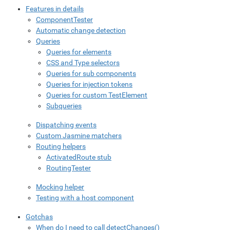
Features in details
ComponentTester
Automatic change detection
Queries
Queries for elements
CSS and Type selectors
Queries for sub components
Queries for injection tokens
Queries for custom TestElement
Subqueries
Dispatching events
Custom Jasmine matchers
Routing helpers
ActivatedRoute stub
RoutingTester
Mocking helper
Testing with a host component
Gotchas
When do I need to call detectChanges()